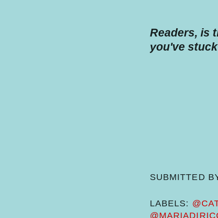
Readers, is 
you've stuck
SUBMITTED B
LABELS:
@CAT
@MARIADIRIC