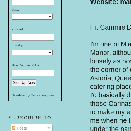
Website: mar
State:
Hi, Cammie D
Zip Code:
I'm one of Mi
Country:
Manor, althoug
loosely as po
How You Found Us
the corner of 
Astoria, Quee
catering place
I'd basically 
Newsletter by VerticalResponse
those Carinas,
to make my ex
SUBSCRIBE TO
me when he t
under the nam
Posts