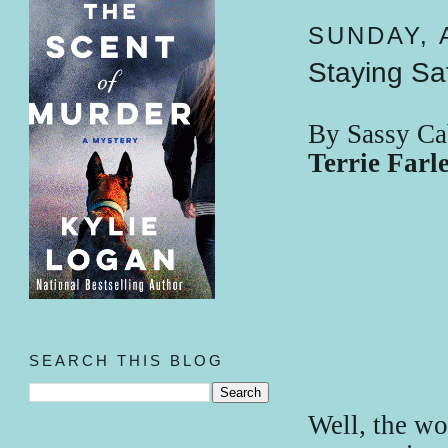
SUNDAY, A
Staying Sa
By Sassy Ca
Terrie Far
SEARCH THIS BLOG
Well, the wo