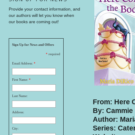
Provide your contact information, and
our authors will let you know when
our books are coming out!
Sign Up for News and Offers
*
required
Email Address:
*
First Name:
*
Last Name:
From: Here 
By: Cammie 
Address:
Author: Mari
Series: Cate
City: