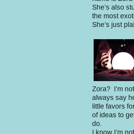
She’s also st
the most exoti
She’s just pl
Zora?
I’m not
always say hel
little favors f
of ideas to ge
do.
I know I’m no