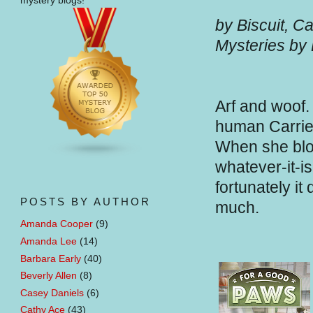
mystery blogs!
by Biscuit, C
Mysteries by
Arf and woof.
human Carrie 
When she blog
whatever-it-i
fortunately it
POSTS BY AUTHOR
much.
Amanda Cooper
(9)
Amanda Lee
(14)
Barbara Early
(40)
Beverly Allen
(8)
Casey Daniels
(6)
Cathy Ace
(43)