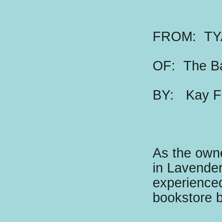
FROM: TY
OF: The B
BY:
K
ay F
As the owne
in Lavender
experienced
bookstore 