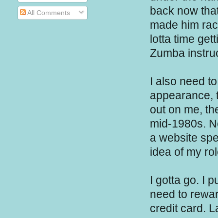
back now that 
All Comments
made him rac
lotta time get
Zumba instruc
I also need t
appearance, t
out on me, th
mid-1980s. N
a website spe
idea of my r
I gotta go. I 
need to rewar
credit card. L