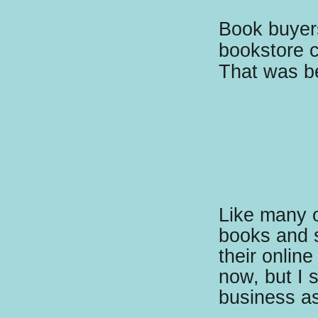
Book buyers
bookstore c
That was be
Like many ot
books and 
their online
now, but I s
business as