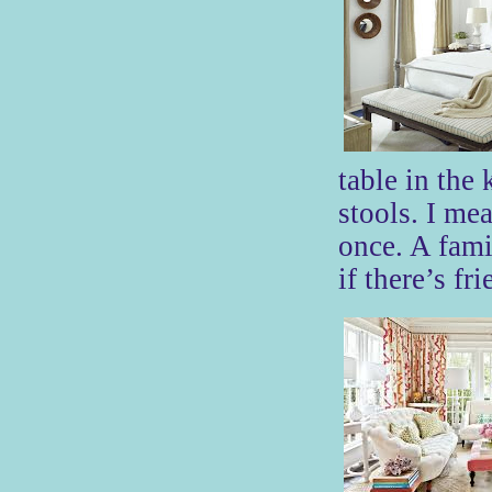
table in the
stools. I mea
once. A fami
if there’s fr