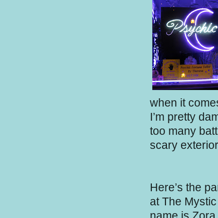
when it come
I’m pretty da
too many batt
scary exterior
Here’s the pa
at The Mystic 
name is Zora 