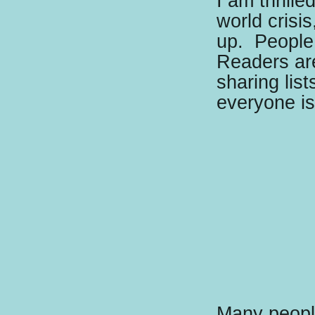
I am thrille
world crisi
up.
People 
Readers ar
sharing lis
everyone i
Many people