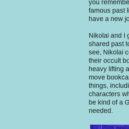
you remember
famous past l
have a new jo
Nikolai and I
shared past to
see, Nikolai 
their occult 
heavy lifting 
move bookcase
things, inclu
characters wh
be kind of a 
needed.