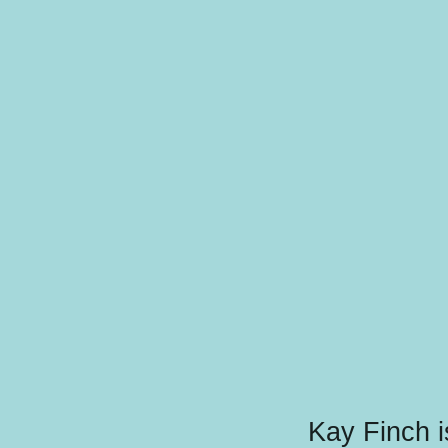
Kay Finch i