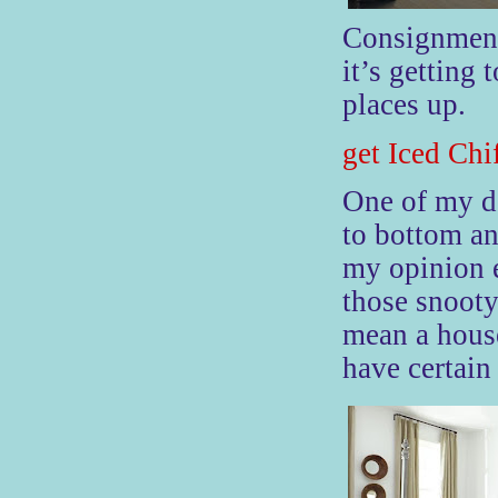
Consignment
it’s getting 
places up.
get Iced Chi
One
of my de
to bottom an
my opinion e
those snooty
mean a house
have certain