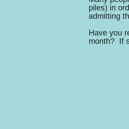
piles) in or
admitting t
Have you re
month?
If 