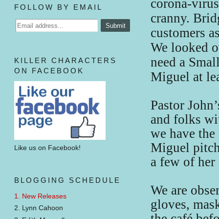
corona-viru
FOLLOW BY EMAIL
cranny. Brid
customers as
We looked ov
need a Small
KILLER CHARACTERS
ON FACEBOOK
Miguel at lea
Pastor John’
and folks w
we have the 
Miguel pitch
Like us on Facebook!
a few of her
BLOGGING SCHEDULE
We are obser
1. New Releases
gloves, mask
2. Lynn Cahoon
the café bef