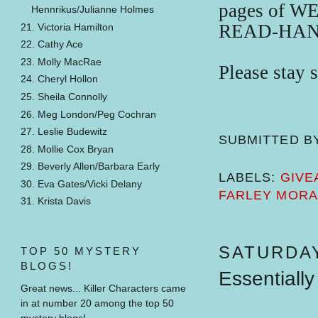
pages of 
Hennrikus/Julianne Holmes
READ-HAN
21. Victoria Hamilton
22. Cathy Ace
23. Molly MacRae
Please stay 
24. Cheryl Hollon
25. Sheila Connolly
26. Meg London/Peg Cochran
27. Leslie Budewitz
SUBMITTED B
28. Mollie Cox Bryan
29. Beverly Allen/Barbara Early
LABELS:
GIVE
30. Eva Gates/Vicki Delany
FARLEY MOR
31. Krista Davis
SATURDAY
TOP 50 MYSTERY
BLOGS!
Essentially
Great news... Killer Characters came
in at number 20 among the top 50