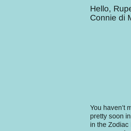
Hello, Rup
Connie di 
You haven’t m
pretty soon i
in the Zodiac