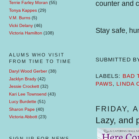
counter and c
Terrie Farley Moran
(55)
Tonya Kappes
(29)
V.M. Burns
(5)
Vicki Delany
(46)
Stay safe, h
Victoria Hamilton
(108)
ALUMS WHO VISIT
SUBMITTED B
FROM TIME TO TIME
Daryl Wood Gerber
(38)
LABELS:
BAD 
Jacklyn Brady
(42)
PAWS
,
LINDA 
Jessie Crockett
(32)
Kari Lee Townsend
(43)
Lucy Burdette
(51)
FRIDAY, A
Sharon Pape
(40)
Victoria Abbott
(23)
Lazy, and p
SIGN UP FOR NEWS