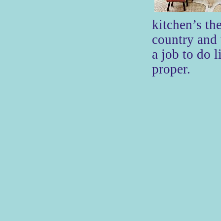
kitchen’s th
country and
a job to do l
proper.