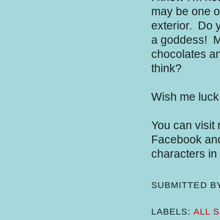
may be one of 
exterior.
Do y
a goddess!
Ma
chocolates an
think?
Wish me luck
You can visit
Facebook and 
characters in
SUBMITTED B
LABELS:
ALL 