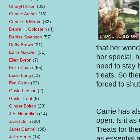
Cheryl Hollon
(31)
Connie Archer
(13)
Connie di Marco
(32)
Debra H. Goldstein
(4)
Denise Swanson
(57)
Duffy Brown
(21)
that her wond
Edith Maxwell
(31)
her special, 
Ellen Byron
(7)
need to stay h
Erika Chase
(55)
treats. So th
Essie Lang
(11)
forced to shu
Eva Gates
(22)
Gayle Leeson
(2)
Gayle Trent
(9)
Ginger Bolton
(29)
Carrie has al
J.A. Hennrikus
(14)
open. Is it as
Janet Bolin
(80)
Treats for th
Janet Cantrell
(38)
Julia Henry
(14)
as essential a