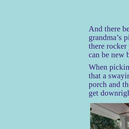
And there be
grandma’s pi
there rocker
can be new b
When pickin
that a swayi
porch and th
get downrigh