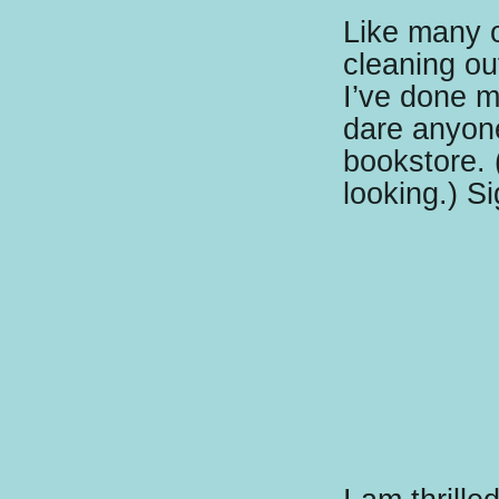
Like many 
cleaning ou
I’ve done m
dare anyone
bookstore. 
looking.) Si