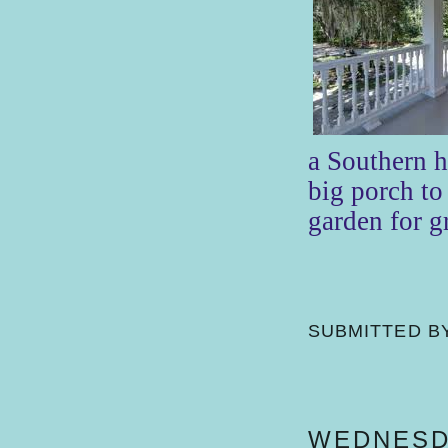
a Southern 
big porch to 
garden for 
SUBMITTED B
WEDNESDA