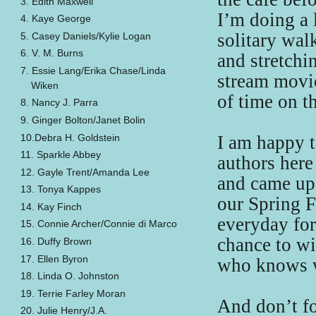
3. Edith Maxwell
I’m doing a 
4. Kaye George
solitary wal
5. Casey Daniels/Kylie Logan
6. V. M. Burns
and stretchi
7. Essie Lang/Erika Chase/Linda
stream movie
Wiken
of time on t
8. Nancy J. Parra
9. Ginger Bolton/Janet Bolin
10.Debra H. Goldstein
I am happy t
11. Sparkle Abbey
authors here
12. Gayle Trent/Amanda Lee
and came up 
13. Tonya Kappes
our Spring F
14. Kay Finch
everyday fo
15. Connie Archer/Connie di Marco
chance to win
16. Duffy Brown
17. Ellen Byron
who knows w
18. Linda O. Johnston
19. Terrie Farley Moran
And don’t fo
20. Julie Henry/J.A.