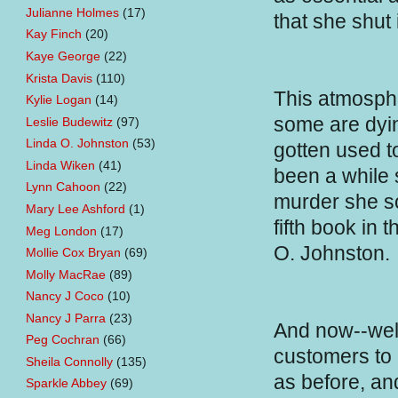
Julianne Holmes
(17)
that she shut 
Kay Finch
(20)
Kaye George
(22)
Krista Davis
(110)
This atmosph
Kylie Logan
(14)
some are dyin
Leslie Budewitz
(97)
Linda O. Johnston
(53)
gotten used to
Linda Wiken
(41)
been a while s
Lynn Cahoon
(22)
murder she s
Mary Lee Ashford
(1)
fifth book in 
Meg London
(17)
O. Johnston.
Mollie Cox Bryan
(69)
Molly MacRae
(89)
Nancy J Coco
(10)
Nancy J Parra
(23)
And now--well,
Peg Cochran
(66)
customers to 
Sheila Connolly
(135)
as before, and
Sparkle Abbey
(69)