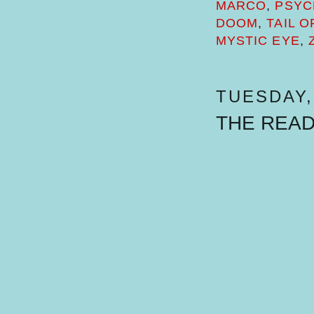
MARCO
,
PSYC
DOOM
,
TAIL 
MYSTIC EYE
,
TUESDAY, 
THE REA