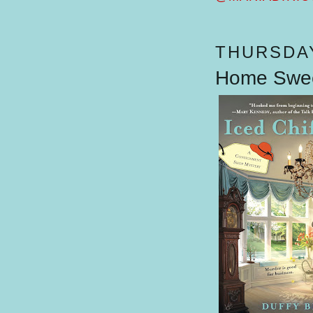
THURSDAY
Home Swee