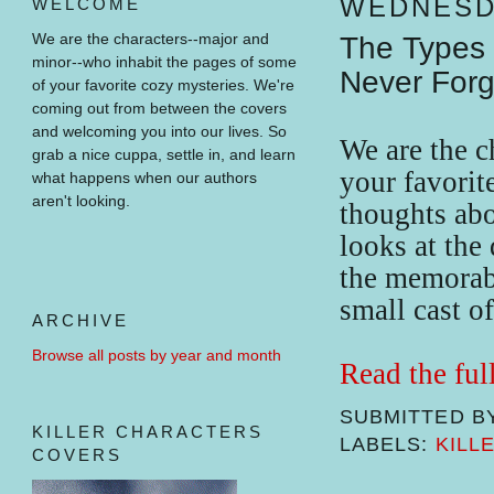
WEDNESDA
WELCOME
We are the characters--major and
The Types 
minor--who inhabit the pages of some
Never Forg
of your favorite cozy mysteries.
We're
coming out from between the covers
and welcoming you into our lives.
So
We are the 
grab a nice cuppa, settle in, and learn
your favorit
what happens when our authors
aren't looking.
thoughts abo
looks at the 
the memorabl
small cast o
ARCHIVE
Browse all posts by year and month
Read the ful
SUBMITTED B
KILLER CHARACTERS
LABELS:
KILL
COVERS